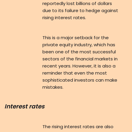
reportedly lost billions of dollars
due to its failure to hedge against
rising interest rates.
This is a major setback for the
private equity industry, which has
been one of the most successful
sectors of the financial markets in
recent years. However, it is also a
reminder that even the most
sophisticated investors can make
mistakes.
Interest rates
The rising interest rates are also