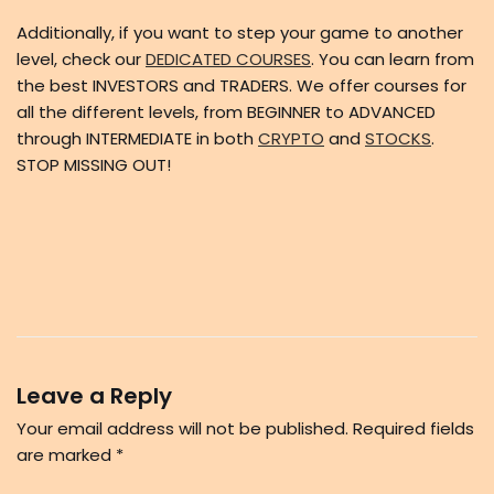
Additionally, if you want to step your game to another
level, check our
DEDICATED COURSES
. You can learn from
the best INVESTORS and TRADERS. We offer courses for
all the different levels, from BEGINNER to ADVANCED
through INTERMEDIATE in both
CRYPTO
and
STOCKS
.
STOP MISSING OUT!
Leave a Reply
Your email address will not be published.
Required fields
are marked
*