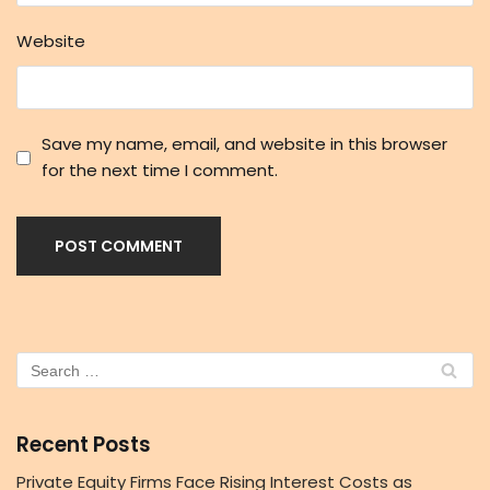
Website
Save my name, email, and website in this browser
for the next time I comment.
Recent Posts
Private Equity Firms Face Rising Interest Costs as