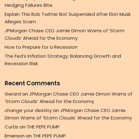
Hedging Failures Bite
Explain This Bob Twitter Bot Suspended After Elon Musk
Alleges Scam
JPMorgan Chase CEO Jamie Dimon Warns of ‘Storm
Clouds’ Ahead for the Economy
How to Prepare for a Recession
The Fed’s Inflation Strategy: Balancing Growth and
Recession Risk
Recent Comments
Gerard
on
JPMorgan Chase CEO Jamie Dimon Warns of
‘Storm Clouds’ Ahead for the Economy
change your destiny
on
JPMorgan Chase CEO Jamie
Dimon Warns of ‘Storm Clouds’ Ahead for the Economy
Curtis
on
THE PEPE PUMP
Emerson
on
THE PEPE PUMP