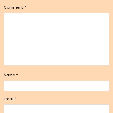
Comment
*
Name
*
Email
*