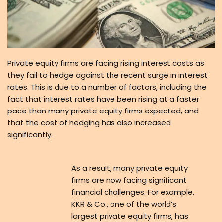
Private equity firms are facing rising interest costs as
they fail to hedge against the recent surge in interest
rates. This is due to a number of factors, including the
fact that interest rates have been rising at a faster
pace than many private equity firms expected, and
that the cost of hedging has also increased
significantly.
As a result, many private equity
firms are now facing significant
financial challenges. For example,
KKR & Co., one of the world’s
largest private equity firms, has