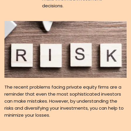
decisions.
The recent problems facing private equity firms are a
reminder that even the most sophisticated investors
can make mistakes. However, by understanding the
risks and diversifying your investments, you can help to
minimize your losses.