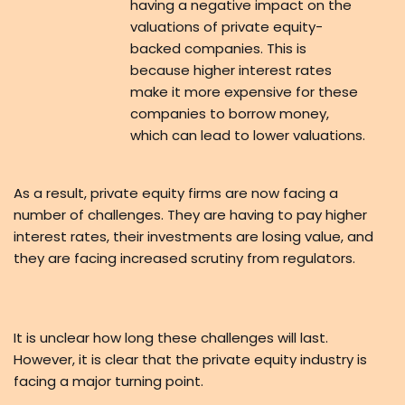
having a negative impact on the
valuations of private equity-
backed companies. This is
because higher interest rates
make it more expensive for these
companies to borrow money,
which can lead to lower valuations.
As a result, private equity firms are now facing a
number of challenges. They are having to pay higher
interest rates, their investments are losing value, and
they are facing increased scrutiny from regulators.
It is unclear how long these challenges will last.
However, it is clear that the private equity industry is
facing a major turning point.