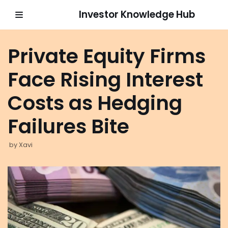
Investor Knowledge Hub
Skip
to
Private Equity Firms
content
Face Rising Interest
Costs as Hedging
Failures Bite
by
Xavi