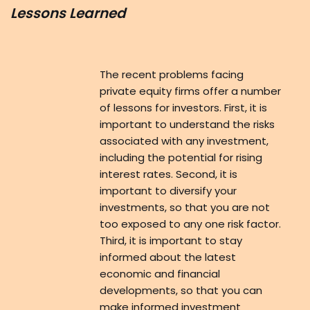
Lessons Learned
The recent problems facing
private equity firms offer a number
of lessons for investors. First, it is
important to understand the risks
associated with any investment,
including the potential for rising
interest rates. Second, it is
important to diversify your
investments, so that you are not
too exposed to any one risk factor.
Third, it is important to stay
informed about the latest
economic and financial
developments, so that you can
make informed investment