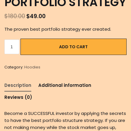
PORTFOLIO STRATEGY
$
180.00
$
49.00
The proven best portfolio strategy ever created.
ADD TO CART
Category:
Hoodies
Description
Additional information
Reviews (0)
Become a SUCCESSFUL investor by applying the secrets
to have the best portfolio structure strategy. If you are
not making money while the stock market goes up,