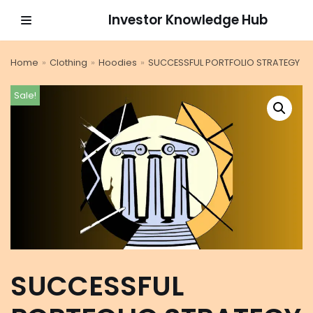
Investor Knowledge Hub
Skip
to
Home
»
Clothing
»
Hoodies
»
SUCCESSFUL PORTFOLIO STRATEGY
content
Sale!
SUCCESSFUL